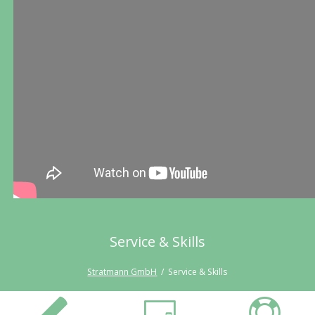
Service & Skills
Stratmann GmbH
Service & Skills