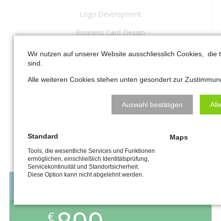
Logo Development
Business Card Design
6-sided Presentation Folder
Wir nutzen auf unserer Website ausschliesslich Cookies, die
sind.
Business Website (5 Pages)
Alle weiteren Cookies stehen unten gesondert zur Zustimmun
–
Auswahl bestätigen
All
–
Standard
Maps
REQUEST A QUOTE
Tools, die wesentliche Services und Funktionen
ermöglichen, einschließlich Identitätsprüfung,
Servicekontinuität und Standortsicherheit.
Diese Option kann nicht abgelehnt werden.
MEDIUM BUSINESS
€