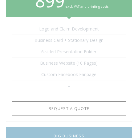
899
excl. VAT and printing costs
Logo and Claim Development
Business Card + Stationary Design
6-sided Presentation Folder
Business Website (10 Pages)
Custom Facebook Fanpage
–
REQUEST A QUOTE
BIG BUSINESS