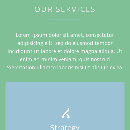
OUR SERVICES
Lorem ipsum dolor sit amet, consectetur
adipisicing elit, sed do eiusmod tempor
incididunt ut labore et dolore magna aliqua. Ut
enim ad minim veniam, quis nostrud
exercitation ullamco laboris nisi ut aliquip ex ea.