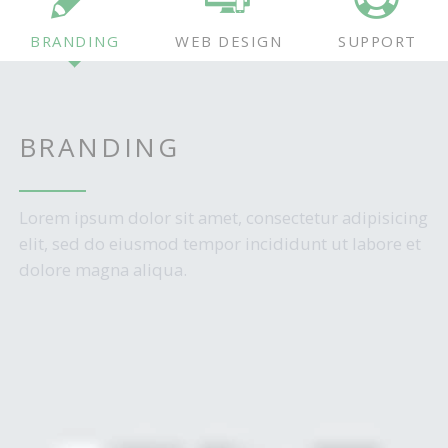
BRANDING
WEB DESIGN
SUPPORT
BRANDING
Lorem ipsum dolor sit amet, consectetur adipisicing
elit, sed do eiusmod tempor incididunt ut labore et
dolore magna aliqua.