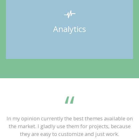
In my opinion currently the best themes available on
the market. I gladly use them for projects, because
they are easy to customize and just work.