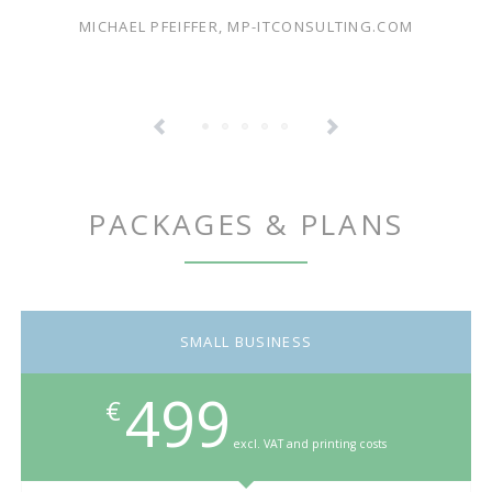
MICHAEL PFEIFFER, MP-ITCONSULTING.COM
PACKAGES & PLANS
SMALL BUSINESS
499
€
excl. VAT and printing costs