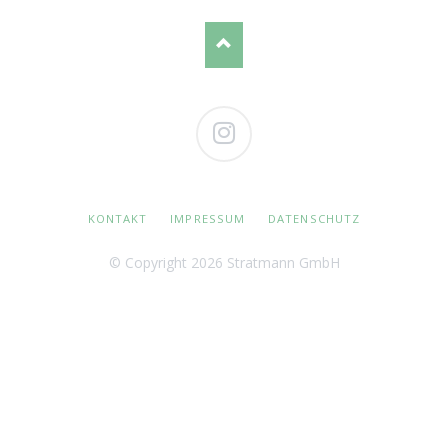
Instagram
NAVIGATION
KONTAKT
IMPRESSUM
DATENSCHUTZ
ÜBERSPRINGEN
© Copyright 2026 Stratmann GmbH