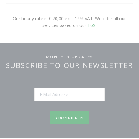
Our hourly rate is € 70,00 excl. 19% VAT. We offer all our
services based on our
ToS
.
MONTHLY UPDATES
SUBSCRIBE TO OUR NEWSLETTER
E-
Mail-
Adresse
ABONNIEREN