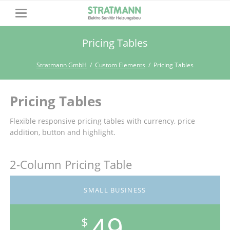
Pricing Tables
Stratmann GmbH
Custom Elements
Pricing Tables
Pricing Tables
Flexible responsive pricing tables with currency, price
addition, button and highlight.
2-Column Pricing Table
SMALL BUSINESS
49
$