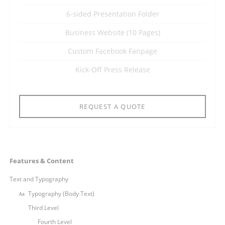
6-sided Presentation Folder
Business Website (10 Pages)
Custom Facebook Fanpage
Kick-Off Press Release
REQUEST A QUOTE
Navigation
Features & Content
überspringen
Text and Typography
Typography (Body Text)
Third Level
Fourth Level