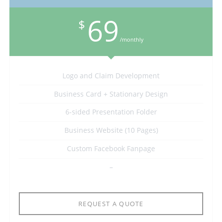
69
$
/monthly
Logo and Claim Development
Business Card + Stationary Design
6-sided Presentation Folder
Business Website (10 Pages)
Custom Facebook Fanpage
–
REQUEST A QUOTE