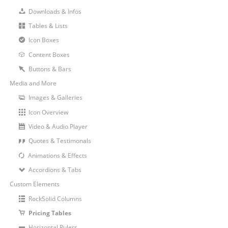
Downloads & Infos
Tables & Lists
Icon Boxes
Content Boxes
Buttons & Bars
Media and More
Images & Galleries
Icon Overview
Video & Audio Player
Quotes & Testimonals
Animations & Effects
Accordions & Tabs
Custom Elements
RockSolid Columns
Pricing Tables
Horizontal Rulers