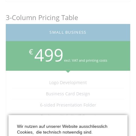
3-Column Pricing Table
SMALL BUSINESS
499
€
excl. VAT and printing costs
Logo Development
Business Card Design
6-sided Presentation Folder
Business Website (5 Pages)
Wir nutzen auf unserer Website ausschliesslich
–
Cookies, die technisch notwendig sind.