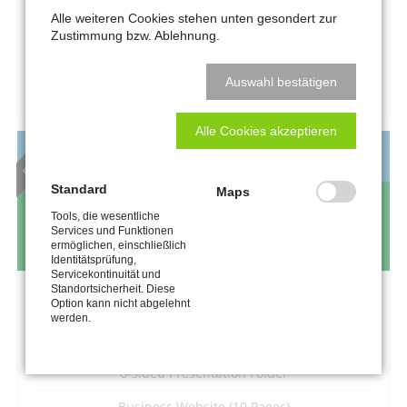
–
Alle weiteren Cookies stehen unten gesondert zur
Zustimmung bzw. Ablehnung.
REQUEST A QUOTE
Auswahl bestätigen
Alle Cookies akzeptieren
BEST DEAL
MEDIUM BUSINESS
Standard
Maps
899
€
Tools, die wesentliche
Services und Funktionen
excl. VAT and printing costs
ermöglichen, einschließlich
Identitätsprüfung,
Servicekontinuität und
Standortsicherheit. Diese
Logo and Claim Development
Option kann nicht abgelehnt
werden.
Stationary Design
6-sided Presentation Folder
Business Website (10 Pages)