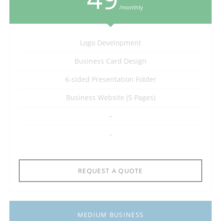
/monthly
Logo Development
Business Card Design
6-sided Presentation Folder
Business Website (5 Pages)
–
–
REQUEST A QUOTE
MEDIUM BUSINESS